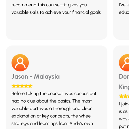
recommend this course—it gives you
I’ve 
valuable skills to achieve your financial goals.
educa
Jason - Malaysia
Dom
Ki
Before taking the course I was curious but
had no clue about the basics. The most
I jo
valuable part was a thorough and clear
is as
explanation of key concepts, the wheel
was 
strategy, and learnings from Andy’s own
put m