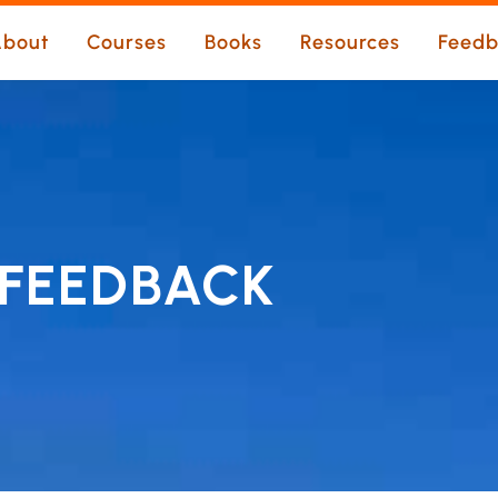
bout
Courses
Books
Resources
Feedb
FEEDBACK