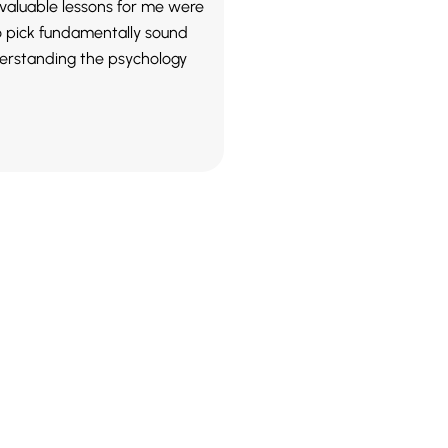
valuable lessons for me were
o pick fundamentally sound
erstanding the psychology