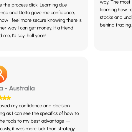
way. The most 
 the process click. Learning due
learning how t
gence and Delta gave me confidence,
stocks and und
now I feel more secure knowing there is
behind trading.
her way I can get money. If a friend
 me, I’d say: hell yeah!
ia - Australia
oved my confidence and decision
ng as I can see the specifics of how to
the tools to my best advantage —
ously, it was more luck than strategy.