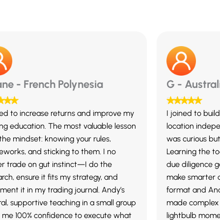
ne - French Polynesia
G - Austral
ined to increase returns and improve my
I joined to bui
ing education. The most valuable lesson
location indepe
the mindset: knowing your rules,
was curious but
eworks, and sticking to them. I no
Learning the to
er trade on gut instinct—I do the
due diligence 
rch, ensure it fits my strategy, and
make smarter d
ment it in my trading journal. Andy’s
format and And
al, supportive teaching in a small group
made complex 
 me 100% confidence to execute what
lightbulb mome