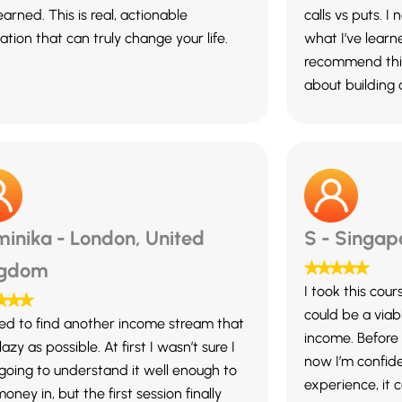
learned. This is real, actionable
calls vs puts. I
tion that can truly change your life.
what I’ve learn
recommend this
about building
inika - London, United
S - Singap
ngdom
I took this cour
could be a viab
ined to find another income stream that
income. Before s
 lazy as possible. At first I wasn’t sure I
now I’m confid
going to understand it well enough to
experience, it 
oney in, but the first session finally