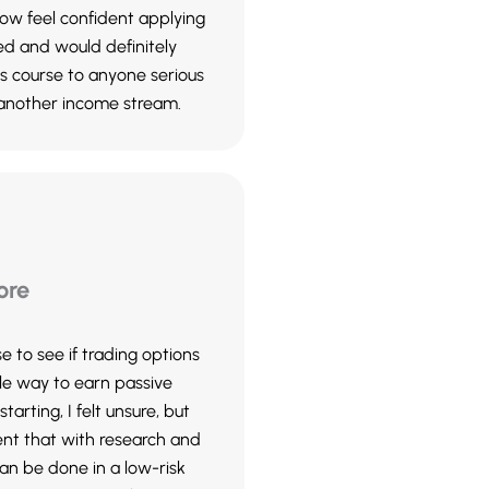
 now feel confident applying
ed and would definitely
 course to anyone serious
 another income stream.
ore
se to see if trading options
le way to earn passive
tarting, I felt unsure, but
ent that with research and
can be done in a low-risk