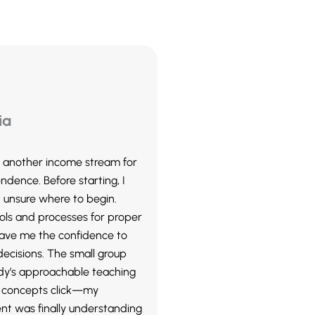
ia
ld another income stream for
ndence. Before starting, I
 unsure where to begin.
ols and processes for proper
gave me the confidence to
ecisions. The small group
y’s approachable teaching
concepts click—my
nt was finally understanding