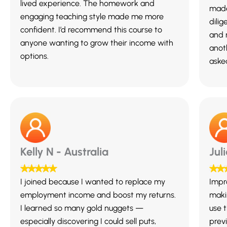
lived experience. The homework and
made
engaging teaching style made me more
dili
confident. I’d recommend this course to
and 
anyone wanting to grow their income with
anot
options.
asked
Kelly N - Australia
Jul
I joined because I wanted to replace my
Impr
employment income and boost my returns.
maki
I learned so many gold nuggets —
use 
especially discovering I could sell puts,
previ