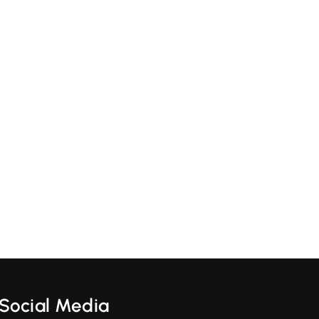
Social Media