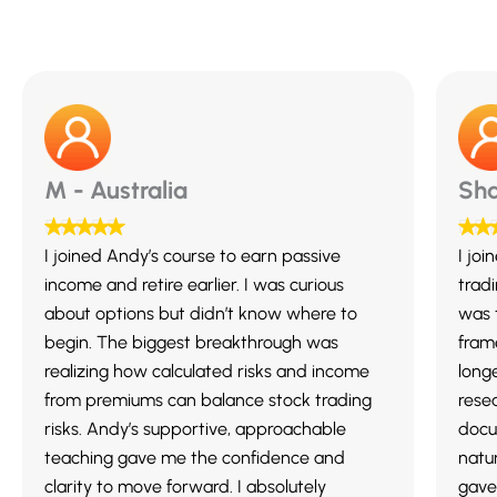
M - Australia
Sha
I joined Andy’s course to earn passive
I jo
income and retire earlier. I was curious
trad
about options but didn’t know where to
was 
begin. The biggest breakthrough was
fram
realizing how calculated risks and income
long
from premiums can balance stock trading
resea
risks. Andy’s supportive, approachable
docu
teaching gave me the confidence and
natur
clarity to move forward. I absolutely
gave