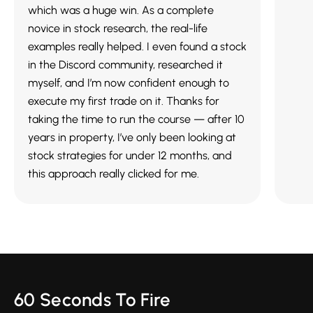
which was a huge win. As a complete
novice in stock research, the real-life
examples really helped. I even found a stock
in the Discord community, researched it
myself, and I’m now confident enough to
execute my first trade on it. Thanks for
taking the time to run the course — after 10
years in property, I’ve only been looking at
stock strategies for under 12 months, and
this approach really clicked for me.
60 Seconds To Fire