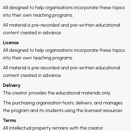
All designed to help organisations incorporate these topics
into their own teaching programs.
All material is pre-recorded and pre-written educational
content created in advance.
License
All designed to help organisations incorporate these topics
into their own teaching programs.
All material is pre-recorded and pre-written educational
content created in advance.
Delivery
The creator provides the educational materials only.
The purchasing organisation hosts, delivers, and manages
the program and its students using the licensed resources.
Terms
All intellectual property remains with the creator.