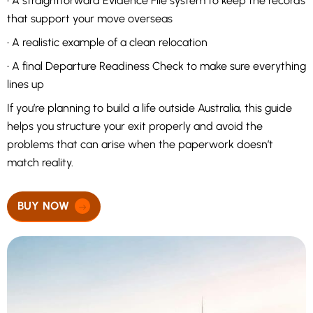
• A straightforward Evidence File system to keep the records
that support your move overseas
• A realistic example of a clean relocation
• A final Departure Readiness Check to make sure everything
lines up
If you’re planning to build a life outside Australia, this guide
helps you structure your exit properly and avoid the
problems that can arise when the paperwork doesn’t
match reality.
BUY NOW