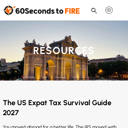
Skip
to
content
RESOURCES
The US Expat Tax Survival Guide
2027
You moved abroad for a better life. The IRS moved with