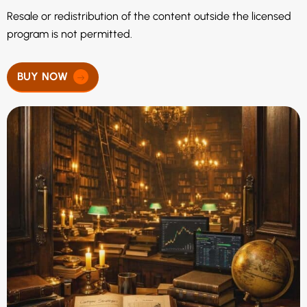
Resale or redistribution of the content outside the licensed
program is not permitted.
BUY NOW