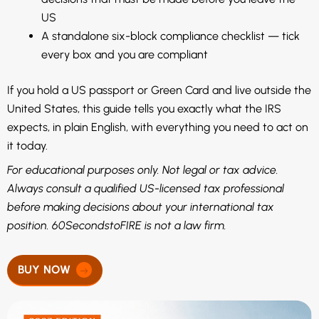
US
A standalone six-block compliance checklist — tick
every box and you are compliant
If you hold a US passport or Green Card and live outside the
United States, this guide tells you exactly what the IRS
expects, in plain English, with everything you need to act on
it today.
For educational purposes only. Not legal or tax advice.
Always consult a qualified US-licensed tax professional
before making decisions about your international tax
position. 60SecondstoFIRE is not a law firm.
BUY NOW