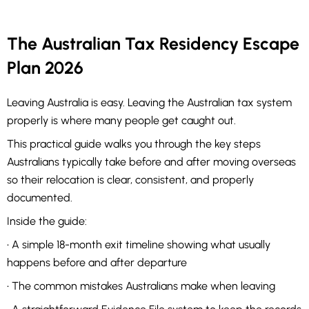
The Australian Tax Residency Escape
Plan 2026
Leaving Australia is easy. Leaving the Australian tax system
properly is where many people get caught out.
This practical guide walks you through the key steps
Australians typically take before and after moving overseas
so their relocation is clear, consistent, and properly
documented.
Inside the guide:
• A simple 18-month exit timeline showing what usually
happens before and after departure
• The common mistakes Australians make when leaving