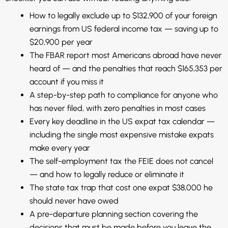
How to legally exclude up to $132,900 of your foreign
earnings from US federal income tax — saving up to
$20,900 per year
The FBAR report most Americans abroad have never
heard of — and the penalties that reach $165,353 per
account if you miss it
A step-by-step path to compliance for anyone who
has never filed, with zero penalties in most cases
Every key deadline in the US expat tax calendar —
including the single most expensive mistake expats
make every year
The self-employment tax the FEIE does not cancel
— and how to legally reduce or eliminate it
The state tax trap that cost one expat $38,000 he
should never have owed
A pre-departure planning section covering the
decisions that must be made before you leave the