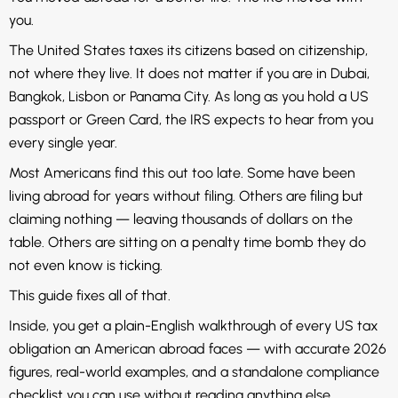
you.
The United States taxes its citizens based on citizenship,
not where they live. It does not matter if you are in Dubai,
Bangkok, Lisbon or Panama City. As long as you hold a US
passport or Green Card, the IRS expects to hear from you
every single year.
Most Americans find this out too late. Some have been
living abroad for years without filing. Others are filing but
claiming nothing — leaving thousands of dollars on the
table. Others are sitting on a penalty time bomb they do
not even know is ticking.
This guide fixes all of that.
Inside, you get a plain-English walkthrough of every US tax
obligation an American abroad faces — with accurate 2026
figures, real-world examples, and a standalone compliance
checklist you can use without reading anything else.