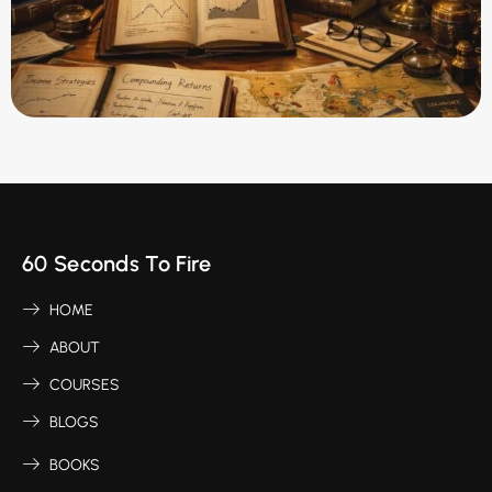
60 Seconds To Fire
HOME
ABOUT
COURSES
BLOGS
BOOKS