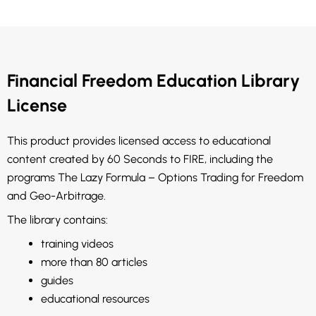
Financial Freedom Education Library
License
This product provides licensed access to educational
content created by 60 Seconds to FIRE, including the
programs The Lazy Formula – Options Trading for Freedom
and Geo-Arbitrage.
The library contains:
training videos
more than 80 articles
guides
educational resources