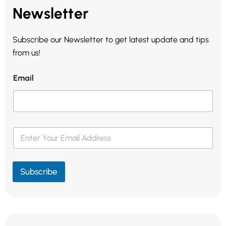
Newsletter
Subscribe our Newsletter to get latest update and tips
from us!
Email
E
m
a
i
l
Subscribe
*