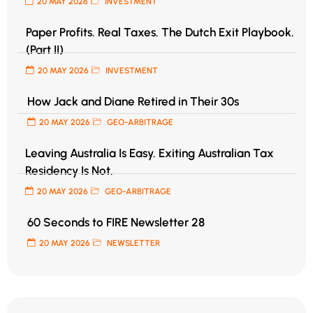
20 MAY 2026
INVESTMENT
Paper Profits. Real Taxes. The Dutch Exit Playbook.
(Part II)
20 MAY 2026
INVESTMENT
How Jack and Diane Retired in Their 30s
20 MAY 2026
GEO-ARBITRAGE
Leaving Australia Is Easy. Exiting Australian Tax
Residency Is Not.
20 MAY 2026
GEO-ARBITRAGE
60 Seconds to FIRE Newsletter 28
20 MAY 2026
NEWSLETTER