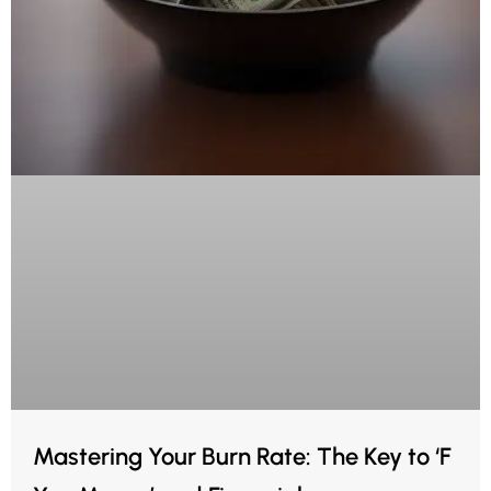
Mastering Your Burn Rate: The Key to ‘F