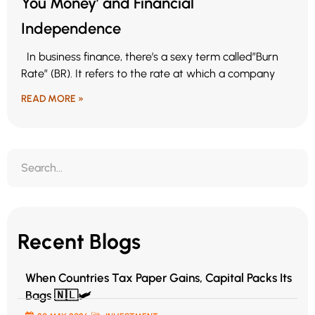
You Money’ and Financial
Independence
In business finance, there’s a sexy term called”Burn
Rate” (BR). It refers to the rate at which a company
READ MORE »
Recent Blogs
When Countries Tax Paper Gains, Capital Packs Its
Bags 🇳🇱🛩️