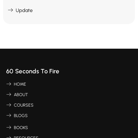
Update
60 Seconds To Fire
HOME
ABOUT
COURSES
BLOGS
BOOKS