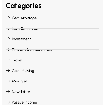
Categories
Geo-Arbitrage
Early Retirement
Investment
Financial Independence
Travel
Cost of Living
Mind Set
Newsletter
Passive Income