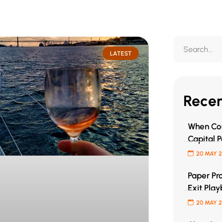
LATEST
Recen
When Cou
Capital P
20 MAY 
Paper Pro
Exit Play
20 MAY 