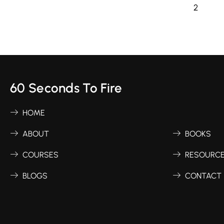
1
2
60 Seconds To Fire
HOME
ABOUT
BOOKS
COURSES
RESOURC
BLOGS
CONTACT