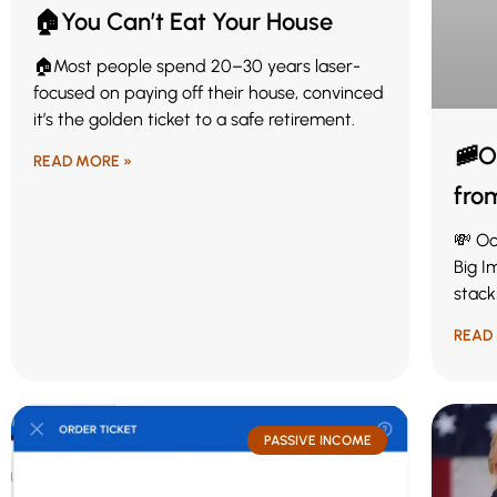
🏠You Can’t Eat Your House
🏠Most people spend 20–30 years laser-
focused on paying off their house, convinced
it’s the golden ticket to a safe retirement.
🚞O
READ MORE »
fro
💸 Oc
Big I
stack
READ
PASSIVE INCOME