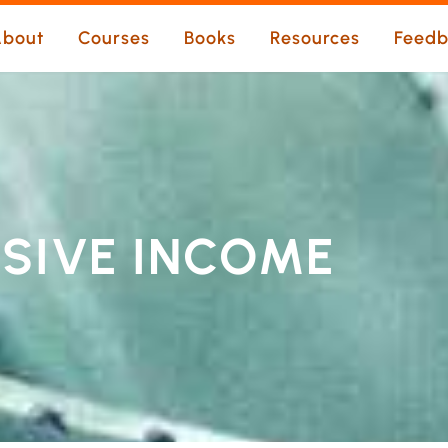
bout
Courses
Books
Resources
Feedb
SSIVE INCOME