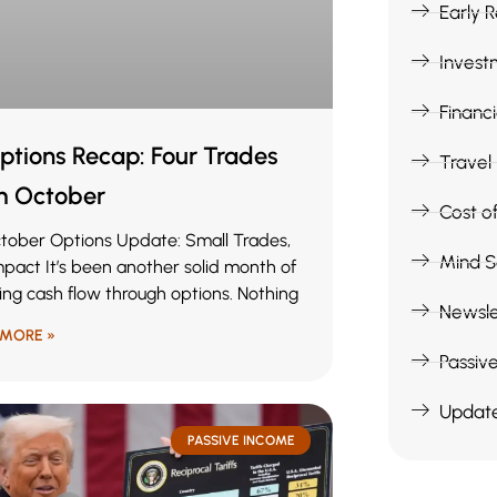
Early 
Invest
Financ
ptions Recap: Four Trades
Travel
m October
Cost of
tober Options Update: Small Trades,
Mind S
mpact It’s been another solid month of
ing cash flow through options. Nothing
Newsle
 MORE »
Passiv
Updat
PASSIVE INCOME