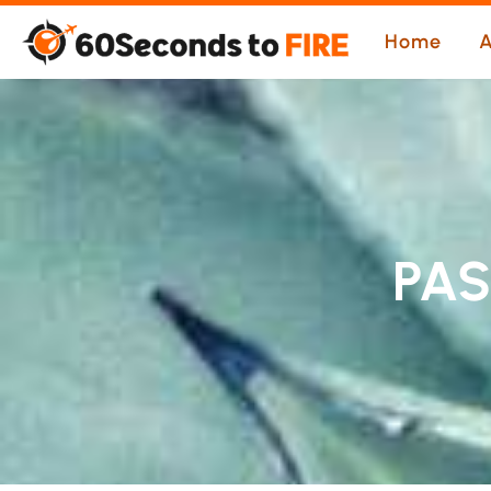
Skip
Home
A
to
content
PA