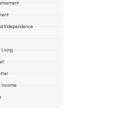
Retirement
ment
ial Independence
 Living
et
tter
e Income
e