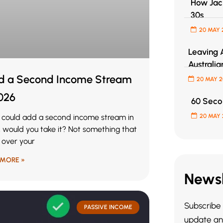
How Jack
30s
20 MAY 
Leaving A
Australia
ld a Second Income Stream
20 MAY 
2026
60 Secon
u could add a second income stream in
20 MAY 
 would you take it? Not something that
 over your
 MORE »
Newsl
Subscribe 
PASSIVE INCOME
update and