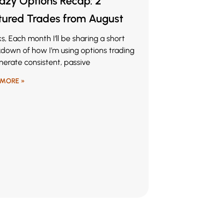
Lazy Options Recap: 2
tured Trades from August
lks, Each month I’ll be sharing a short
down of how I’m using options trading
nerate consistent, passive
 MORE »