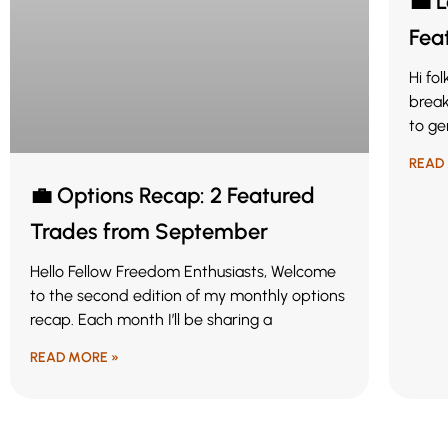
💼 
Fea
Hi fo
break
to ge
READ
💼 Options Recap: 2 Featured
Trades from September
Hello Fellow Freedom Enthusiasts, Welcome
to the second edition of my monthly options
recap. Each month I’ll be sharing a
READ MORE »