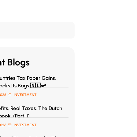
t Blogs
ntries Tax Paper Gains,
acks Its Bags 🇳🇱🛩️
2026
INVESTMENT
fits. Real Taxes. The Dutch
book. (Part II)
2026
INVESTMENT