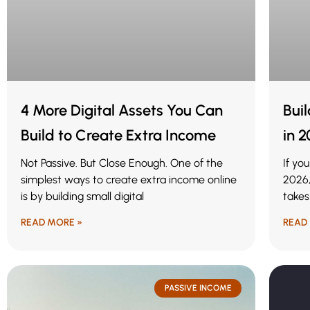
4 More Digital Assets You Can
Bui
Build to Create Extra Income
in 
Not Passive. But Close Enough. One of the
If yo
simplest ways to create extra income online
2026,
is by building small digital
takes
READ MORE »
READ
PASSIVE INCOME