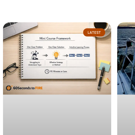
Page
Page
LATEST