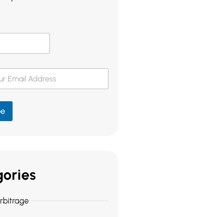
be
ories
bitrage