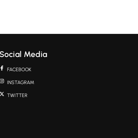
Social Media
FACEBOOK
INSTAGRAM
TWITTER