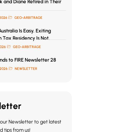
 and Diane Retired in Their
2026
GEO-ARBITRAGE
ustralia Is Easy. Exiting
n Tax Residency Is Not.
2026
GEO-ARBITRAGE
ds to FIRE Newsletter 28
2026
NEWSLETTER
etter
our Newsletter to get latest
 tips from us!