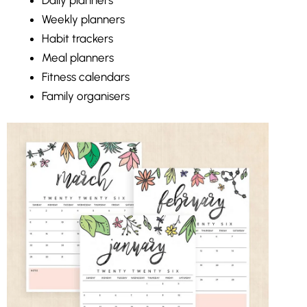
Weekly planners
Habit trackers
Meal planners
Fitness calendars
Family organisers