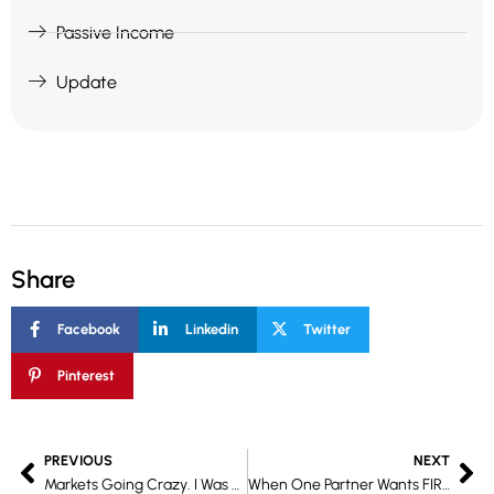
Passive Income
Update
Share
Facebook
Linkedin
Twitter
Pinterest
Prev
Ne
PREVIOUS
NEXT
Markets Going Crazy. I Was Hiking. Still Made 4.25% this cycle.
When One Partner Wants FIRE and the Other Doesn’t