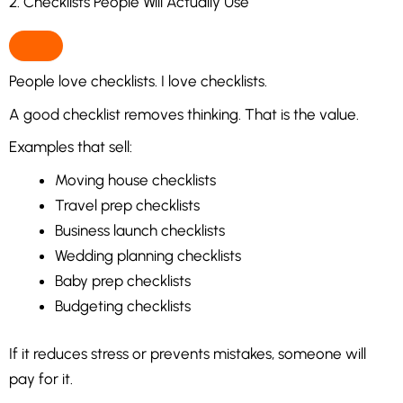
2. Checklists People Will Actually Use
People love checklists. I love checklists.
A good checklist removes thinking. That is the value.
Examples that sell:
Moving house checklists
Travel prep checklists
Business launch checklists
Wedding planning checklists
Baby prep checklists
Budgeting checklists
If it reduces stress or prevents mistakes, someone will
pay for it.