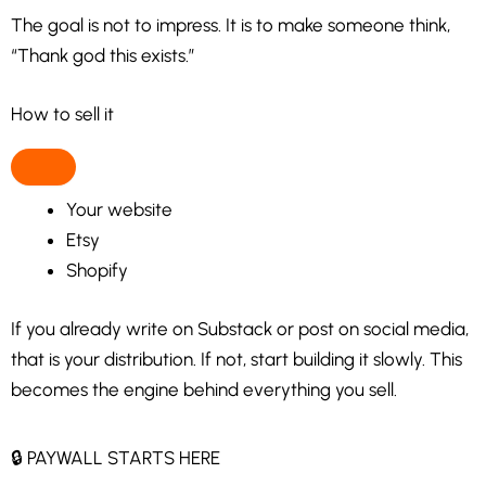
The goal is not to impress. It is to make someone think,
“Thank god this exists.”
How to sell it
Your website
Etsy
Shopify
If you already write on Substack or post on social media,
that is your distribution. If not, start building it slowly. This
becomes the engine behind everything you sell.
🔒 PAYWALL STARTS HERE