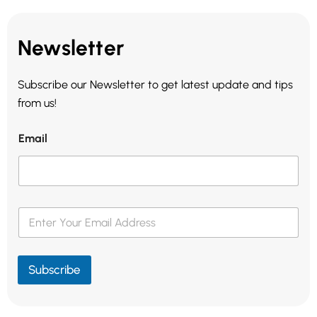
Newsletter
Subscribe our Newsletter to get latest update and tips
from us!
Email
E
m
a
i
l
Subscribe
*