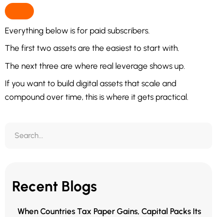
Everything below is for paid subscribers.
The first two assets are the easiest to start with.
The next three are where real leverage shows up.
If you want to build digital assets that scale and
compound over time, this is where it gets practical.
Recent Blogs
When Countries Tax Paper Gains, Capital Packs Its