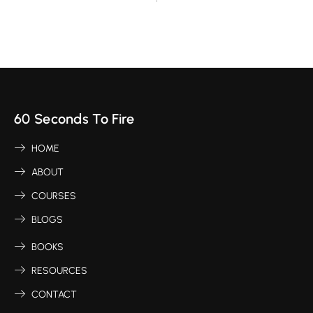
60 Seconds To Fire
HOME
ABOUT
COURSES
BLOGS
BOOKS
RESOURCES
CONTACT