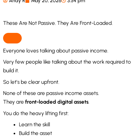
Andy R
May 20, 2026
3:54 pm
These Are Not Passive. They Are Front-Loaded.
Everyone loves talking about passive income.
Very few people like talking about the work required to
build it.
So let’s be clear upfront.
None of these are passive income assets.
They are
front-loaded digital assets
.
You do the heavy lifting first:
Learn the skill
Build the asset