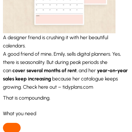
A designer friend is crushing it with her beautiful
calendars.
A good friend of mine, Emily, sells digital planners. Yes,
there is seasonality. But during peak periods she
can
cover several months of rent
, and her
year-on-year
sales keep increasing
because her catalogue keeps
growing. Check here out – tidyplans.com
That is compounding.
What you need