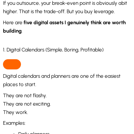
If you outsource, your break-even point is obviously abit
higher. That is the trade-off. But you buy leverage.
Here are
five digital assets I genuinely think are worth
building
.
1. Digital Calendars (Simple, Boring, Profitable)
Digital calendars and planners are one of the easiest
places to start.
They are not flashy.
They are not exciting.
They work.
Examples:
Daily planners