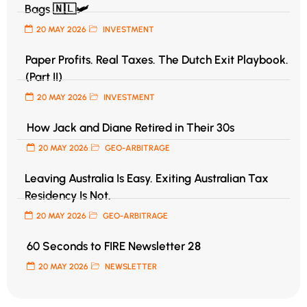
Bags 🇳🇱🛩️
20 MAY 2026
INVESTMENT
Paper Profits. Real Taxes. The Dutch Exit Playbook.
(Part II)
20 MAY 2026
INVESTMENT
How Jack and Diane Retired in Their 30s
20 MAY 2026
GEO-ARBITRAGE
Leaving Australia Is Easy. Exiting Australian Tax
Residency Is Not.
20 MAY 2026
GEO-ARBITRAGE
60 Seconds to FIRE Newsletter 28
20 MAY 2026
NEWSLETTER