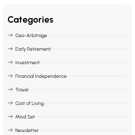
Categories
Geo-Arbitrage
Early Retirement
Investment
Financial Independence
Travel
Cost of Living
Mind Set
Newsletter