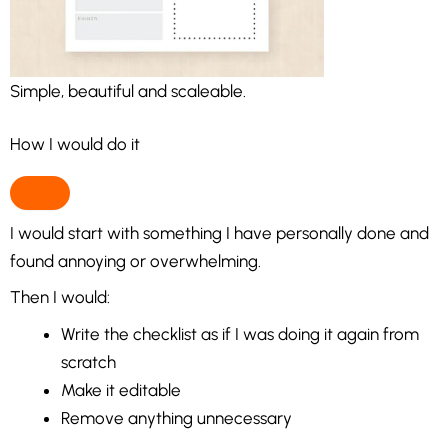
Simple, beautiful and scaleable.
How I would do it
I would start with something I have personally done and
found annoying or overwhelming.
Then I would:
Write the checklist as if I was doing it again from
scratch
Make it editable
Remove anything unnecessary