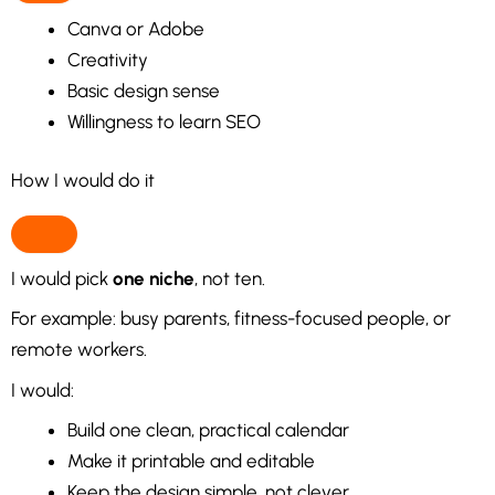
Canva or Adobe
Creativity
Basic design sense
Willingness to learn SEO
How I would do it
I would pick
one niche
, not ten.
For example: busy parents, fitness-focused people, or
remote workers.
I would:
Build one clean, practical calendar
Make it printable and editable
Keep the design simple, not clever