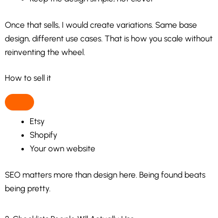
Once that sells, I would create variations. Same base
design, different use cases. That is how you scale without
reinventing the wheel.
How to sell it
Etsy
Shopify
Your own website
SEO matters more than design here. Being found beats
being pretty.