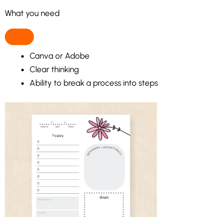
What you need
Canva or Adobe
Clear thinking
Ability to break a process into steps