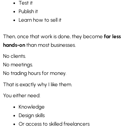
Test it
Publish it
Learn how to sell it
Then, once that work is done, they become
far less
hands-on
than most businesses.
No clients.
No meetings.
No trading hours for money.
That is exactly why I like them.
You either need:
Knowledge
Design skills
Or access to skilled freelancers