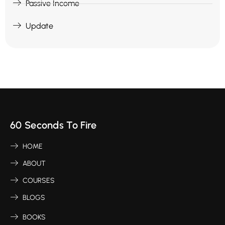
Passive Income
Update
60 Seconds To Fire
HOME
ABOUT
COURSES
BLOGS
BOOKS