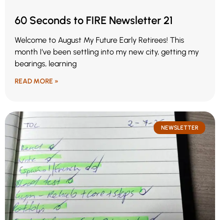
60 Seconds to FIRE Newsletter 21
Welcome to August My Future Early Retirees! This
month I’ve been settling into my new city, getting my
bearings, learning
READ MORE »
NEWSLETTER