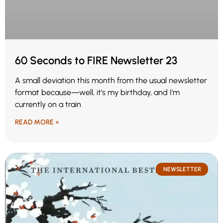
60 Seconds to FIRE Newsletter 23
A small deviation this month from the usual newsletter
format because—well, it’s my birthday, and I’m
currently on a train
READ MORE »
NEWSLETTER