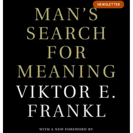
NEWSLETTER