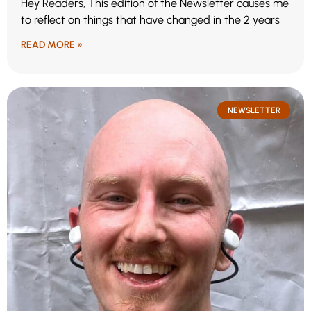
Hey Readers, This edition of the Newsletter causes me
to reflect on things that have changed in the 2 years
READ MORE »
NEWSLETTER