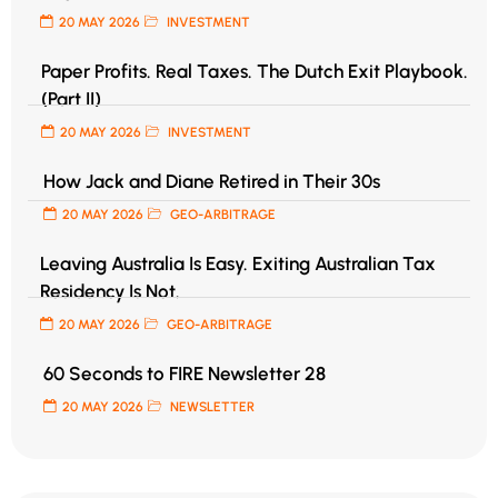
20 MAY 2026
INVESTMENT
Paper Profits. Real Taxes. The Dutch Exit Playbook.
(Part II)
20 MAY 2026
INVESTMENT
How Jack and Diane Retired in Their 30s
20 MAY 2026
GEO-ARBITRAGE
Leaving Australia Is Easy. Exiting Australian Tax
Residency Is Not.
20 MAY 2026
GEO-ARBITRAGE
60 Seconds to FIRE Newsletter 28
20 MAY 2026
NEWSLETTER