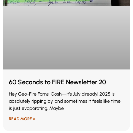
60 Seconds to FIRE Newsletter 20
Hey Geo-Fire Fams! Gosh—it’s July already! 2025 is
absolutely ripping by, and sometimes it feels like time
is just evaporating. Maybe
READ MORE »