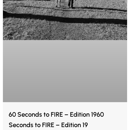
60 Seconds to FIRE – Edition 1960
Seconds to FIRE – Edition 19