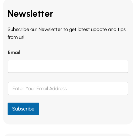
Newsletter
Subscribe our Newsletter to get latest update and tips
from us!
Email
E
m
a
i
l
Subscribe
*