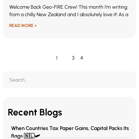
Welcome Back Geo-FIRE Crew! This month I’m writing
from a chilly New Zealand and I absolutely love it! As a
READ MORE »
1
2
3
4
Recent Blogs
When Countries Tax Paper Gains, Capital Packs Its
Bags 🇳🇱🛩️