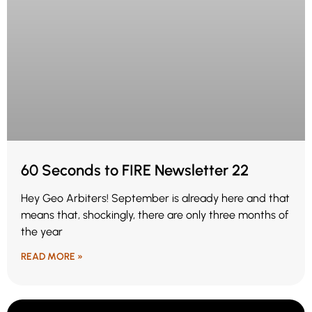
60 Seconds to FIRE Newsletter 22
Hey Geo Arbiters! September is already here and that
means that, shockingly, there are only three months of
the year
READ MORE »