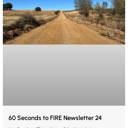
60 Seconds to FIRE Newsletter 24