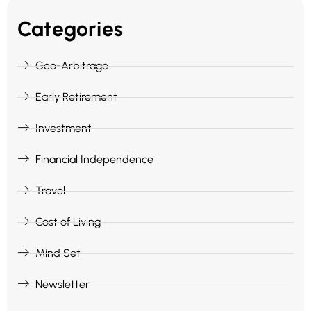
Categories
Geo-Arbitrage
Early Retirement
Investment
Financial Independence
Travel
Cost of Living
Mind Set
Newsletter