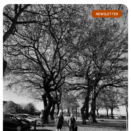
NEWSLETTER